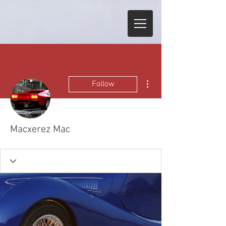
More actions
Follow
Macxerez Mac