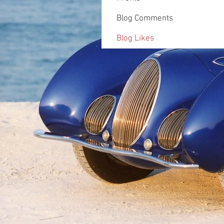
Blog Comments
Blog Likes