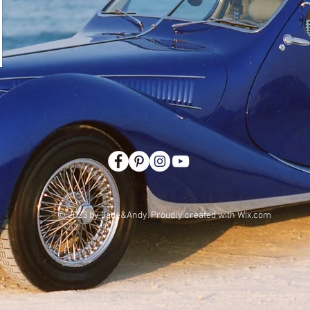
© 2023 by Jade&Andy. Proudly created with
Wix.com