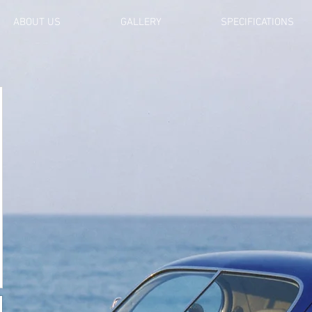
ABOUT US
GALLERY
SPECIFICATIONS