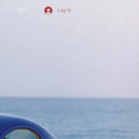
More
Log In