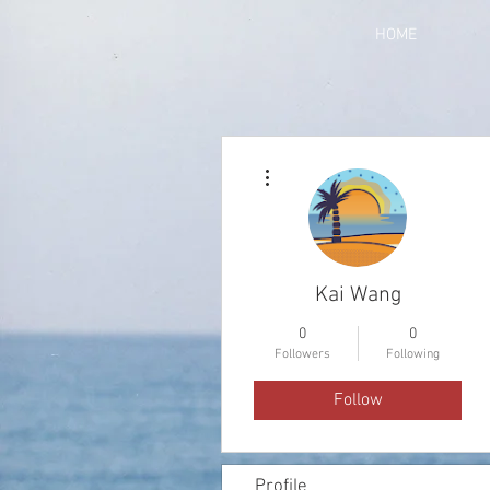
HOME
More actions
Kai Wang
0
0
Followers
Following
Follow
Profile