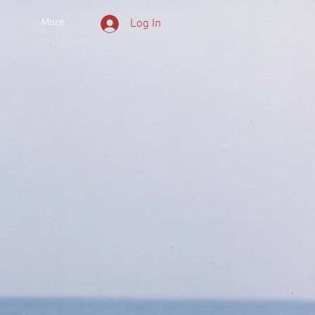
More
Log In