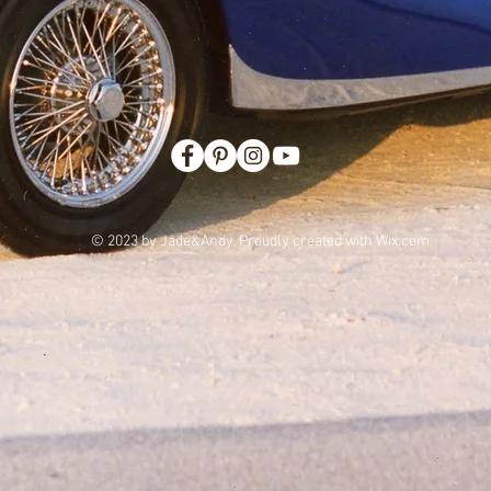
© 2023 by Jade&Andy. Proudly created with
Wix.com