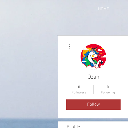
HOME
More actions
Ozan
0
0
Followers
Following
Follow
Profile