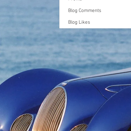
Blog Comments
Blog Likes