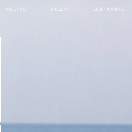
ABOUT US
GALLERY
SPECIFICATIONS