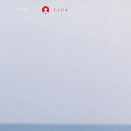
More
Log In