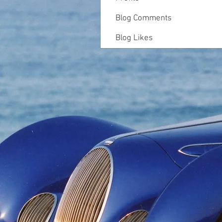
Blog Comments
Blog Likes