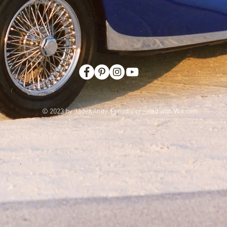
© 2023 by Jade&Andy. Proudly created with
Wix.com