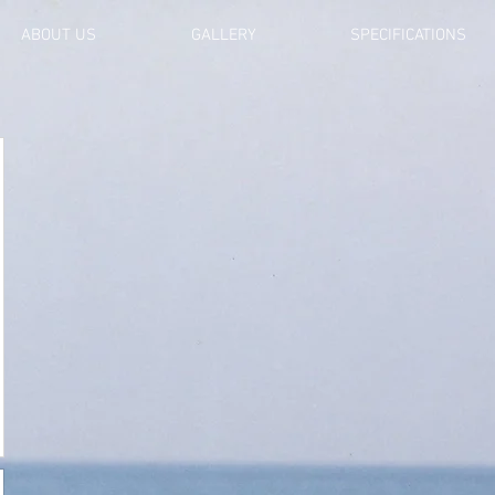
ABOUT US
GALLERY
SPECIFICATIONS