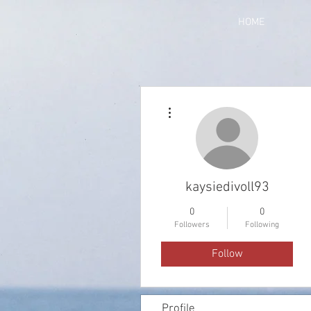
HOME
More actions
kaysiedivoll93
0
0
Followers
Following
Follow
Profile