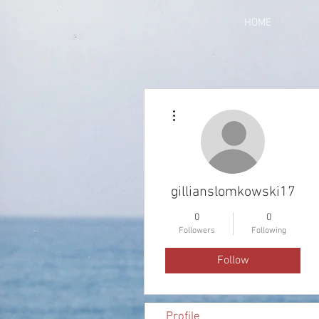
HOME
More actions
gillianslomkowski17
0
0
Followers
Following
Follow
Profile