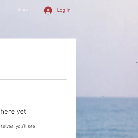
More
Log In
here yet
lves, you’ll see