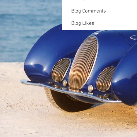
Blog Comments
Blog Likes