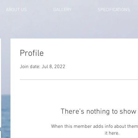
ABOUT US
GALLERY
SPECIFICATIONS
Profile
Join date: Jul 8, 2022
There’s nothing to show 
When this member adds info about themse
it here.