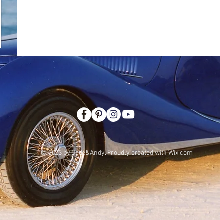
© 2023 by Jade&Andy. Proudly created with
Wix.com